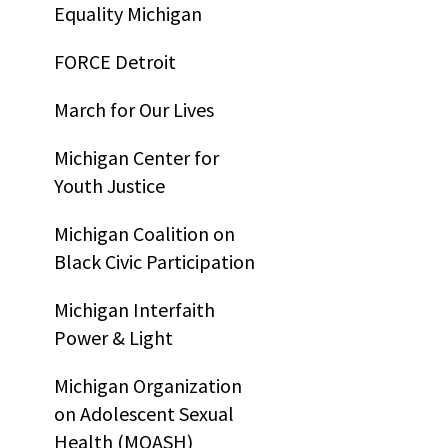
Equality Michigan
FORCE Detroit
March for Our Lives
Michigan Center for
Youth Justice
Michigan Coalition on
Black Civic Participation
Michigan Interfaith
Power & Light
Michigan Organization
on Adolescent Sexual
Health (MOASH)