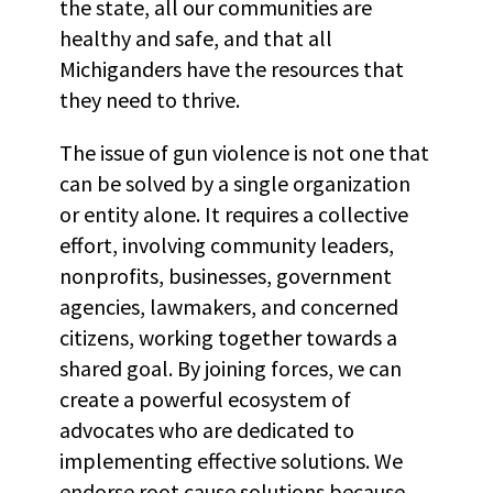
the state, all our communities are
healthy and safe, and that all
Michiganders have the resources that
they need to thrive.
The issue of gun violence is not one that
can be solved by a single organization
or entity alone. It requires a collective
effort, involving community leaders,
nonprofits, businesses, government
agencies, lawmakers, and concerned
citizens, working together towards a
shared goal. By joining forces, we can
create a powerful ecosystem of
advocates who are dedicated to
implementing effective solutions. We
endorse root cause solutions because