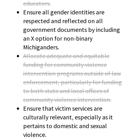
educators.
Ensure all gender identities are
respected and reflected on all
government documents by including
an X option for non-binary
Michiganders.
Allocate adequate and equitable
funding for community violence
intervention programs outside of law
enforcement, particularly for funding
to both state and local offices of
community violence intervention.
Ensure that victim services are
culturally relevant, especially as it
pertains to domestic and sexual
violence.