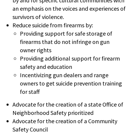
by and for specific cultural communities with
an emphasis on the voices and experiences of
survivors of violence.
Reduce suicide from firearms by:
Providing support for safe storage of
firearms that do not infringe on gun
owner rights
Providing additional support for firearm
safety and education
Incentivizing gun dealers and range
owners to get suicide prevention training
for staff
Advocate for the creation of a state Office of
Neighborhood Safety prioritized
Advocate for the creation of a Community
Safety Council