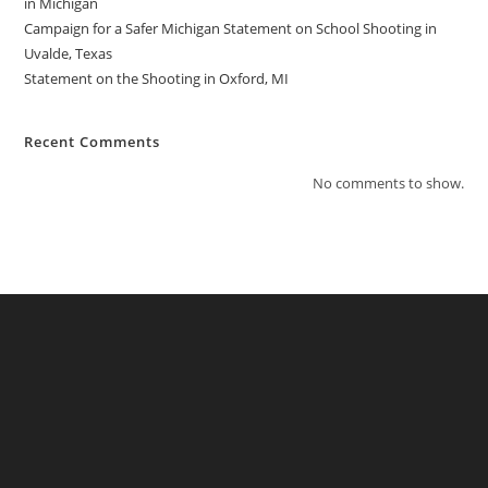
in Michigan
Campaign for a Safer Michigan Statement on School Shooting in
Uvalde, Texas
Statement on the Shooting in Oxford, MI
Recent Comments
No comments to show.