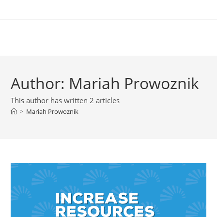
Author:
Mariah Prowoznik
This author has written 2 articles
>
Mariah Prowoznik