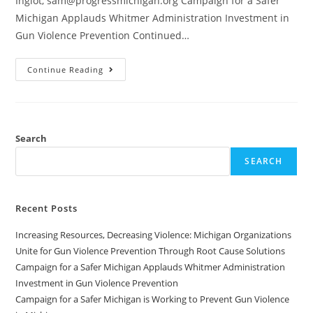
Inglot, sam@progressmichigan.org Campaign for a Safer
Michigan Applauds Whitmer Administration Investment in
Gun Violence Prevention Continued…
Continue Reading
Search
SEARCH
Recent Posts
Increasing Resources, Decreasing Violence: Michigan Organizations
Unite for Gun Violence Prevention Through Root Cause Solutions
Campaign for a Safer Michigan Applauds Whitmer Administration
Investment in Gun Violence Prevention
Campaign for a Safer Michigan is Working to Prevent Gun Violence