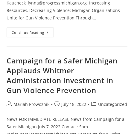
Kaucheck, lynna@progressmichigan.org Increasing
Resources, Decreasing Violence: Michigan Organizations
Unite for Gun Violence Prevention Through…
Continue Reading
Campaign for a Safer Michigan
Applauds Whitmer
Administration Investment in
Gun Violence Prevention
Mariah Prowoznik
July 18, 2022
Uncategorized
News FOR IMMEDIATE RELEASE News from Campaign for a
Safer Michigan July 7, 2022 Contact: Sam