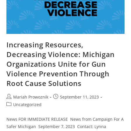
Increasing Resources,
Decreasing Violence: Michigan
Organizations Unite for Gun
Violence Prevention Through
Root Cause Solutions
Mariah Prowoznik
September 11, 2023
Uncategorized
News FOR IMMEDIATE RELEASE News from Campaign For A
Safer Michigan September 7, 2023 Contact: Lynna